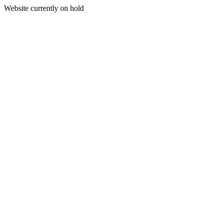
Website currently on hold